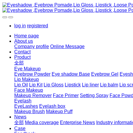
log in
registered
Home page
About us
Company profile
Online Message
Contact
Product
全部
Eye Makeup
Eyebrow Powder
Eye shadow Base
Eyebrow Gel
Eyes
Lip Makeup
Lip Oil
Lip Kit
Lip Gloss
Lipstick
Lip liner
Lip balm
Lip sc
Face Makeup
Makeup Remover
Face Primer
Setting Spray
Face Powd
Eyelash
EyeLashes
Eyelash box
Makeup Brush
Makeup Puff
News
全部
Media coverage
Enterprise News
Industry informat
Case