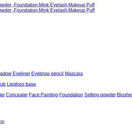
hadow
Eyeliner
Eyebrow pencil
Mascara
rub
Lipgloss base
er
Concealer
Face Painting
Foundation
Setting powder
Blushe
ion