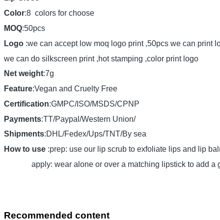
Color
:8 colors for choose
MOQ
:50pcs
Logo
:we can accept low moq logo print ,50pcs we can print l
we can do silkscreen print ,hot stamping ,color print logo
Net weight
:7g
Feature
:Vegan and Cruelty Free
Certification
:GMPC/ISO/MSDS/CPNP
Payments
:TT/Paypal/Western Union/
Shipments
:DHL/Fedex/Ups/TNT/By sea
How to use
:prep: use our lip scrub to exfoliate lips and lip ba
apply: wear alone or over a matching lipstick to add a gl
Recommended content