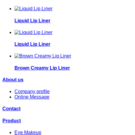
Liquid Lip Liner
Liquid Lip Liner
Brown Creamy Lip Liner
About us
Company profile
Online Message
Contact
Product
Eye Makeup