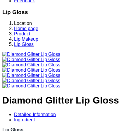
Feedback
Lip Gloss
Location
Home page
Product
Lip Makeup
Lip Gloss
Diamond Glitter Lip Gloss
Detailed Information
Ingredient
Lip Gloss