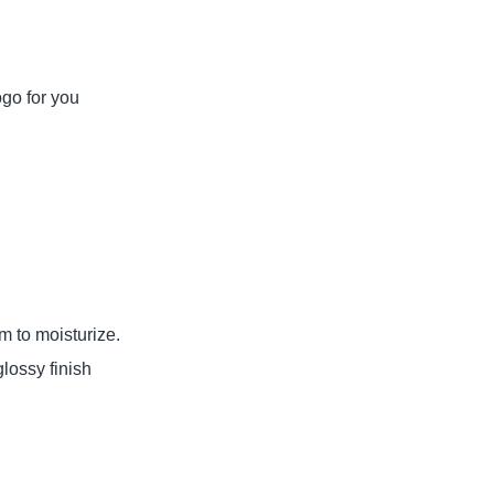
ogo for you
lm to moisturize.
ossy finish