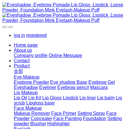
log in
registered
Home page
About us
Company profile
Online Message
Contact
Product
全部
Eye Makeup
Eyebrow Powder
Eye shadow Base
Eyebrow Gel
Eyeshadow
Eyeliner
Eyebrow pencil
Mascara
Lip Makeup
Lip Oil
Lip Kit
Lip Gloss
Lipstick
Lip liner
Lip balm
Lip
scrub
Lipgloss base
Face Makeup
Makeup Remover
Face Primer
Setting Spray
Face
Powder
Concealer
Face Painting
Foundation
Setting
powder
Blusher
Highlighter
Eyelash