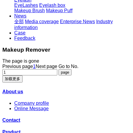
EyeLashes
Eyelash box
Makeup Brush
Makeup Puff
News
全部
Media coverage
Enterprise News
Industry
information
Case
Feedback
Makeup Remover
The page is gone
Previous page
1
Next page
Go to No.
加载更多
About us
Company profile
Online Message
Contact
Product