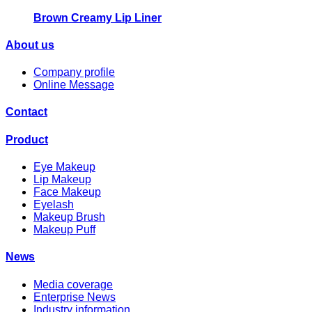
Brown Creamy Lip Liner
About us
Company profile
Online Message
Contact
Product
Eye Makeup
Lip Makeup
Face Makeup
Eyelash
Makeup Brush
Makeup Puff
News
Media coverage
Enterprise News
Industry information