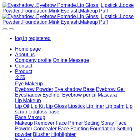
log in
registered
Home page
About us
Company profile
Online Message
Contact
Product
全部
Eye Makeup
Eyebrow Powder
Eye shadow Base
Eyebrow Gel
Eyeshadow
Eyeliner
Eyebrow pencil
Mascara
Lip Makeup
Lip Oil
Lip Kit
Lip Gloss
Lipstick
Lip liner
Lip balm
Lip
scrub
Lipgloss base
Face Makeup
Makeup Remover
Face Primer
Setting Spray
Face
Powder
Concealer
Face Painting
Foundation
Setting
powder
Blusher
Highlighter
Eyelash