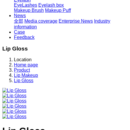
EyeLashes
Eyelash box
Makeup Brush
Makeup Puff
News
全部
Media coverage
Enterprise News
Industry
information
Case
Feedback
Lip Gloss
Location
Home page
Product
Lip Makeup
Lip Gloss