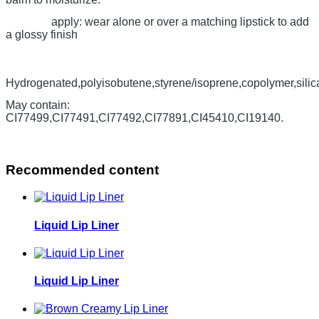
apply: wear alone or over a matching lipstick to add
a glossy finish
Hydrogenated,polyisobutene,styrene/isoprene,copolymer,silica,d
May contain:
CI77499,CI77491,CI77492,CI77891,CI45410,CI19140.
Recommended content
Liquid Lip Liner
Liquid Lip Liner