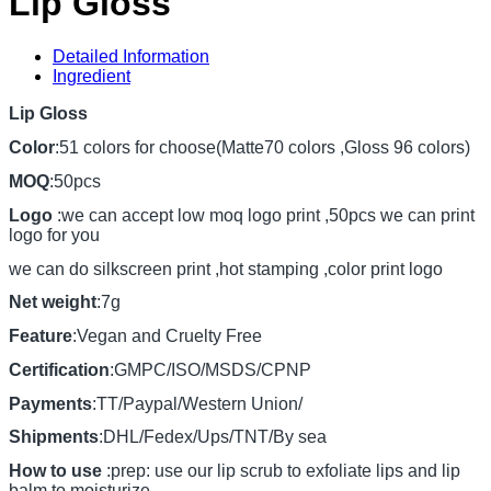
Lip Gloss
Detailed Information
Ingredient
Lip Gloss
Color
:51 colors for choose(Matte70 colors ,Gloss 96 colors)
MOQ
:50pcs
Logo
:we can accept low moq logo print ,50pcs we can print
logo for you
we can do silkscreen print ,hot stamping ,color print logo
Net weight
:7g
Feature
:Vegan and Cruelty Free
Certification
:GMPC/ISO/MSDS/CPNP
Payments
:TT/Paypal/Western Union/
Shipments
:DHL/Fedex/Ups/TNT/By sea
How to use
:prep: use our lip scrub to exfoliate lips and lip
balm to moisturize.