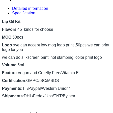
Detailed information
Specification
Lip Oil Kit
Flavors
:45 kinds for choose
MOQ
:50pcs
Logo
:we can accept low moq logo print ,50pcs we can print
logo for you
we can do silkscreen print ,hot stamping ,color print logo
Volume
:5ml
Feature
:Vegan and Cruelty Free/Vitamin E
Certification
:GMPC/ISO/MSDS
Payments
:TT/Paypal/Western Union/
Shipments
:DHL/Fedex/Ups/TNT/By sea