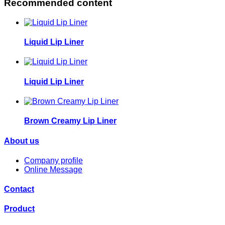
Recommended content
Liquid Lip Liner
Liquid Lip Liner
Brown Creamy Lip Liner
About us
Company profile
Online Message
Contact
Product