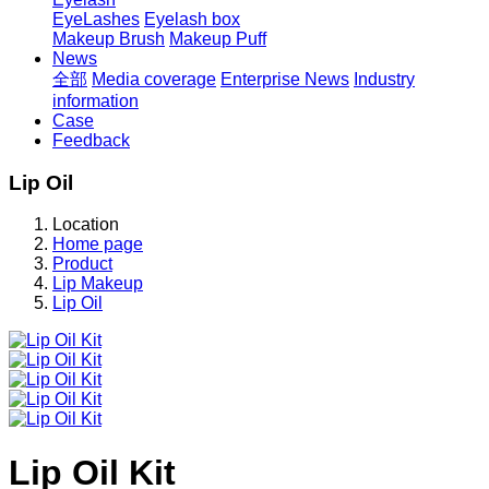
EyeLashes
Eyelash box
Makeup Brush
Makeup Puff
News
全部
Media coverage
Enterprise News
Industry
information
Case
Feedback
Lip Oil
Location
Home page
Product
Lip Makeup
Lip Oil
Lip Oil Kit