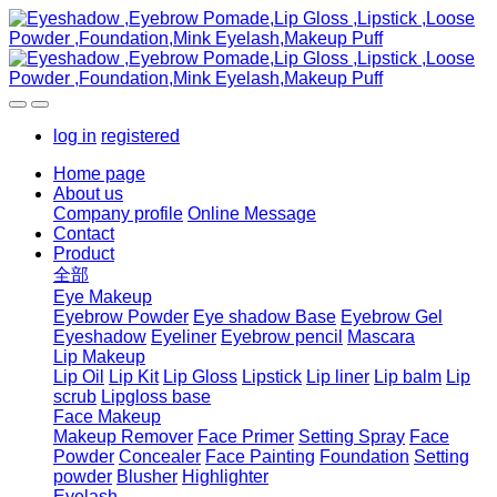
log in
registered
Home page
About us
Company profile
Online Message
Contact
Product
全部
Eye Makeup
Eyebrow Powder
Eye shadow Base
Eyebrow Gel
Eyeshadow
Eyeliner
Eyebrow pencil
Mascara
Lip Makeup
Lip Oil
Lip Kit
Lip Gloss
Lipstick
Lip liner
Lip balm
Lip
scrub
Lipgloss base
Face Makeup
Makeup Remover
Face Primer
Setting Spray
Face
Powder
Concealer
Face Painting
Foundation
Setting
powder
Blusher
Highlighter
Eyelash